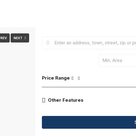
PREV
NEXT
Price Range
Other Features