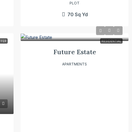
PLOT
70
Sq Yd
FFER
RESIDENTIAL
Future Estate
APARTMENTS