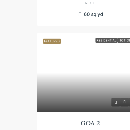
PLOT
60
sq.yd
RESIDENTIAL
HOT O
FEATURED
GOA 2