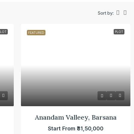
Sort by:
PLOT
PLOT
FEATURED
Anandam Valleey, Barsana
Start From
₹31,50,000