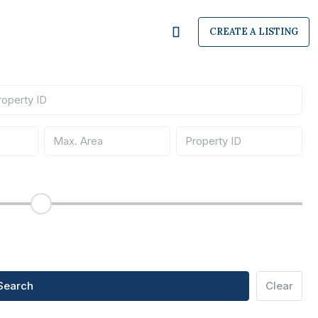
CREATE A LISTING
Search
Clear