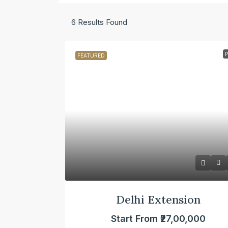
6
Results Found
FEATURED
Delhi Extension
Start From
₹27,00,000