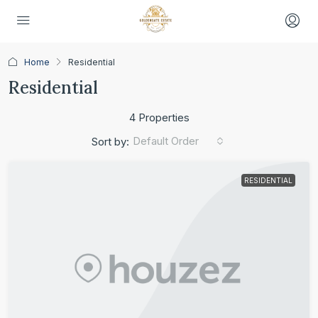
Home
Residential
Residential
4 Properties
Default Order
Sort by:
RESIDENTIAL