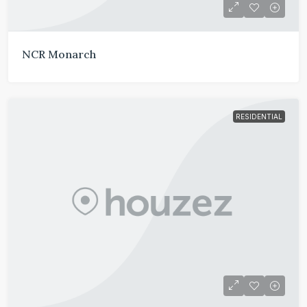
NCR Monarch
RESIDENTIAL