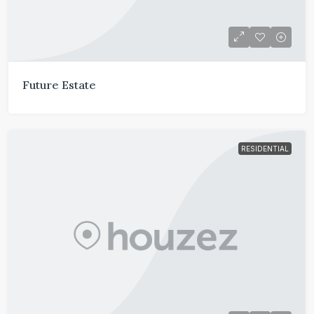
Future Estate
RESIDENTIAL