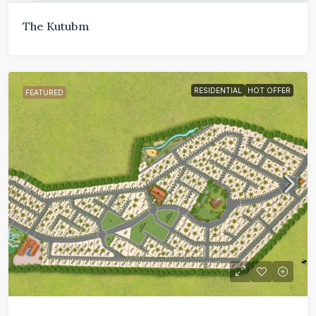
The Kutubm
RESIDENTIAL
HOT OFFER
FEATURED