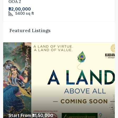
GOA 2
₹32,00,000
5400
sq ft
Featured Listings
Start From
₹31,50,000