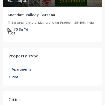
₹45,000
/sq.yd.
Anandam Valleey, Barsana
Barsana, Chhata, Mathura, Uttar Pradesh, 281405, India
70
Sq Yd
PLOT
Property Type
Apartments
Plot
Cities