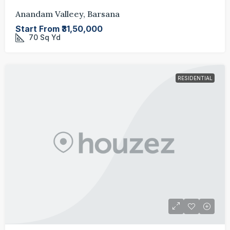
Anandam Valleey, Barsana
Start From
₹31,50,000
70
Sq Yd
RESIDENTIAL