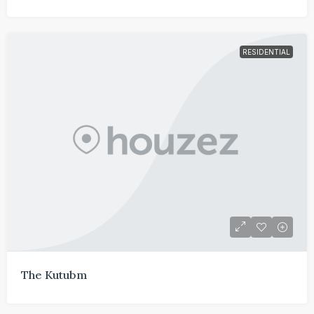
RESIDENTIAL
The Kutubm