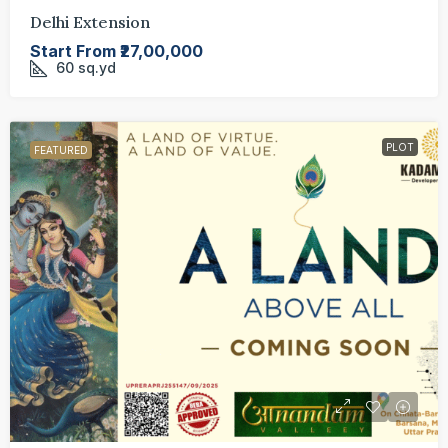
Delhi Extension
Start From
₹27,00,000
60
sq.yd
PLOT
FEATURED