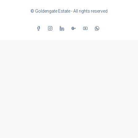
© Goldengate Estate - All rights reserved