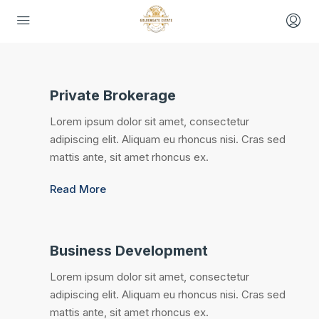
Private Brokerage
Lorem ipsum dolor sit amet, consectetur
adipiscing elit. Aliquam eu rhoncus nisi. Cras sed
mattis ante, sit amet rhoncus ex.
Read More
Business Development
Lorem ipsum dolor sit amet, consectetur
adipiscing elit. Aliquam eu rhoncus nisi. Cras sed
mattis ante, sit amet rhoncus ex.