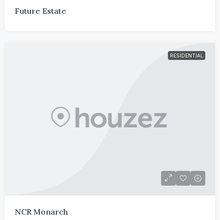
Future Estate
RESIDENTIAL
NCR Monarch