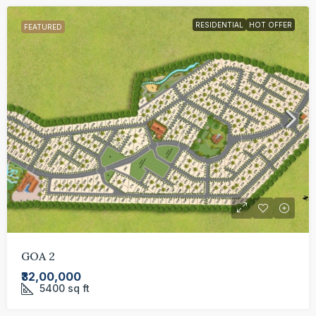
RESIDENTIAL
HOT OFFER
FEATURED
GOA 2
₹32,00,000
5400
sq ft