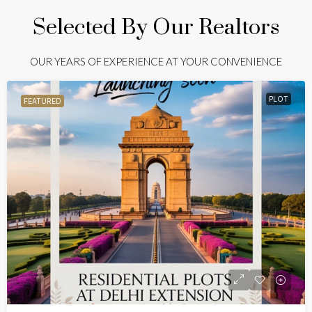
Selected By Our Realtors
OUR YEARS OF EXPERIENCE AT YOUR CONVENIENCE
PLOT
FEATURED