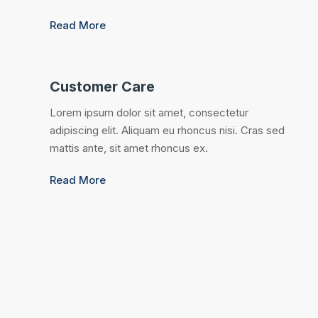
Read More
Customer Care
Lorem ipsum dolor sit amet, consectetur
adipiscing elit. Aliquam eu rhoncus nisi. Cras sed
mattis ante, sit amet rhoncus ex.
Read More