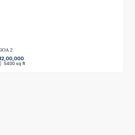
GOA 2
₹32,00,000
5400
sq ft