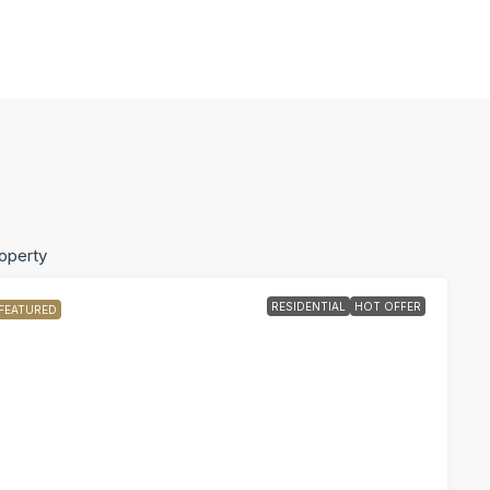
roperty
RESIDENTIAL
HOT OFFER
FEATURED