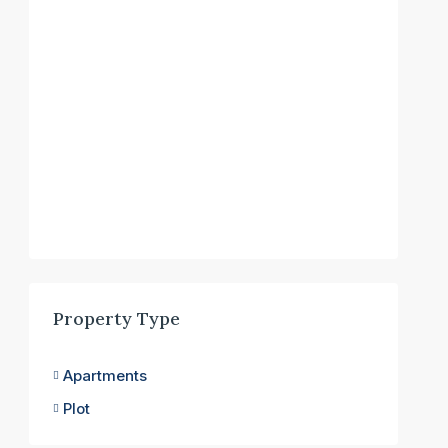
Property Type
Apartments
Plot