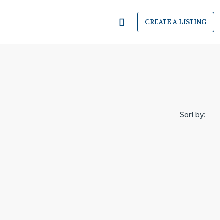
CREATE A LISTING
Sort by: