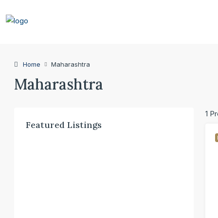
Home
Maharashtra
Maharashtra
1 P
Featured Listings