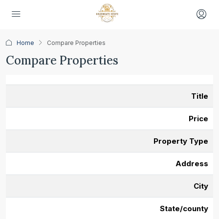
Home
Compare Properties
Compare Properties
Title
Price
Property Type
Address
City
State/county