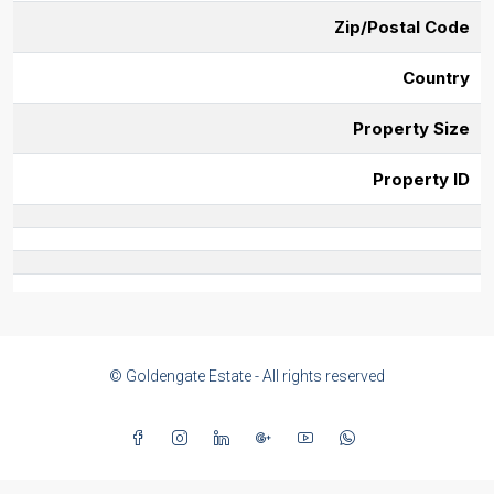
Zip/Postal Code
Country
Property Size
Property ID
© Goldengate Estate - All rights reserved